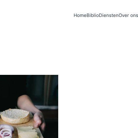
Home
Biblio
Diensten
Over on